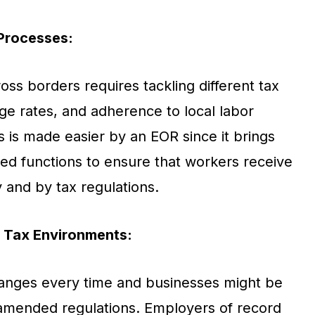
 Processes:
ss borders requires tackling different tax
ge rates, and adherence to local labor
s is made easier by an EOR since it brings
ated functions to ensure that workers receive
 and by tax regulations.
 Tax Environments:
anges every time and businesses might be
amended regulations. Employers of record