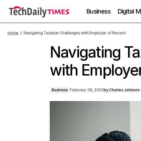
Business
Digital 
Home
Navigating Taxation Challenges with Employer of Record
Navigating Ta
with Employer
Business
February 28, 2025
by
Charles Johnson