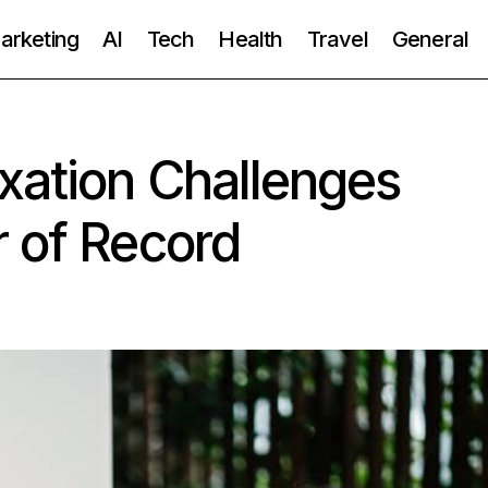
Marketing
AI
Tech
Health
Travel
General
xation Challenges
 of Record