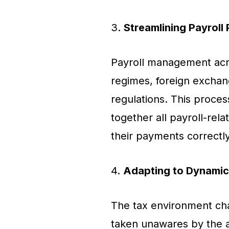
3.
Streamlining Payroll
Payroll management acro
regimes, foreign exchan
regulations. This proces
together all payroll-rel
their payments correctly
4.
Adapting to Dynamic
The tax environment ch
taken unawares by the 