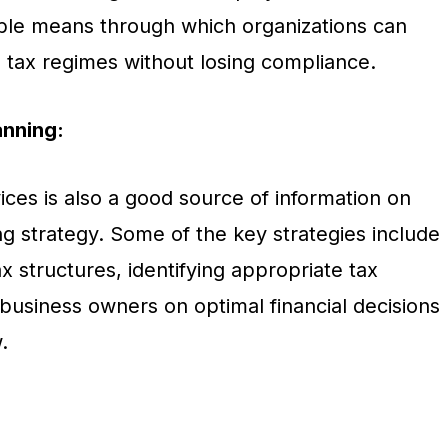
ble means through which organizations can
g tax regimes without losing compliance.
anning:
ces is also a good source of information on
g strategy. Some of the key strategies include
x structures, identifying appropriate tax
 business owners on optimal financial decisions
.