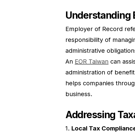
Understanding 
Employer of Record refer
responsibility of managi
administrative obligatio
An
EOR Taiwan
can assis
administration of benefi
helps companies through 
business.
Addressing Taxa
1.
Local Tax Complianc