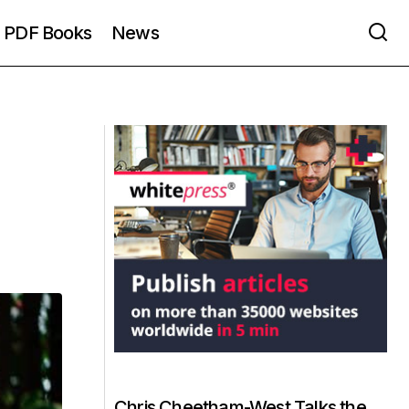
PDF Books
News
Chris Cheetham-West Talks the