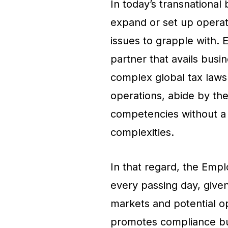
In today’s transnational
expand or set up operati
issues to grapple with.
partner that avails busi
complex global tax laws
operations, abide by the
competencies without a 
complexities.
In that regard, the Empl
every passing day, give
markets and potential op
promotes compliance but