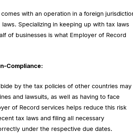
comes with an operation in a foreign jurisdictio
x laws. Specializing in keeping up with tax laws
alf of businesses is what Employer of Record
on-Compliance:
bide by the tax policies of other countries may
nes and lawsuits, as well as having to face
yer of Record services helps reduce this risk
ent tax laws and filing all necessary
rectly under the respective due dates.