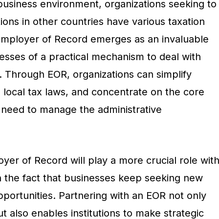
 business environment, organizations seeking to
ons in other countries have various taxation
 Employer of Record emerges as an invaluable
nesses of a practical mechanism to deal with
. Through EOR, organizations can simplify
 local tax laws, and concentrate on the core
need to manage the administrative
oyer of Record will play a more crucial role wit
n the fact that businesses keep seeking new
portunities. Partnering with an EOR not only
 also enables institutions to make strategic