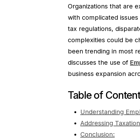
Organizations that are ex
with complicated issues r
tax regulations, dispara
complexities could be ch
been trending in most re
discusses the use of
Em
business expansion acro
Table of Conten
Understanding Empl
Addressing Taxation
Conclusion: