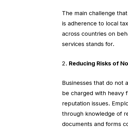
The main challenge that 
is adherence to local ta
across countries on beh
services stands for.
2.
Reducing Risks of N
Businesses that do not a
be charged with heavy fi
reputation issues. Emplo
through knowledge of rec
documents and forms cor