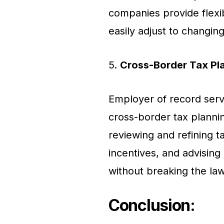
companies provide flexi
easily adjust to changin
5.
Cross-Border Tax Pl
Employer of record servi
cross-border tax plannin
reviewing and refining ta
incentives, and advising
without breaking the law
Conclusion
: