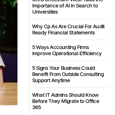
Importance of AI in Search to
Universities
Why Cp As Are Crucial For Audit
Ready Financial Statements
5 Ways Accounting Firms
Improve Operational Efficiency
5 Signs Your Business Could
Benefit From Outside Consulting
Support Anytime
What IT Admins Should Know
Before They Migrate to Office
365