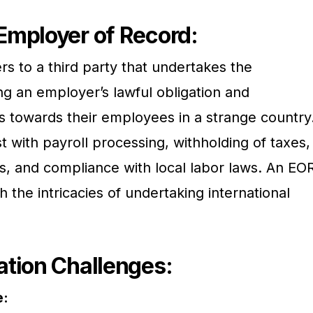
Employer of Record:
s to a third party that undertakes the
ng an employer’s lawful obligation and
ns towards their employees in a strange country
t with payroll processing, withholding of taxes,
ts, and compliance with local labor laws. An EO
the intricacies of undertaking international
tion Challenges:
e: