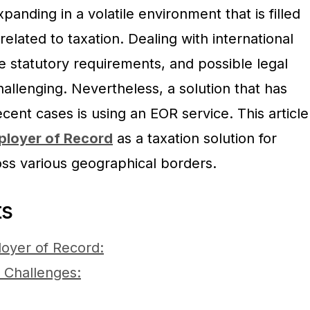
panding in a volatile environment that is filled
elated to taxation. Dealing with international
te statutory requirements, and possible legal
allenging. Nevertheless, a solution that has
cent cases is using an EOR service. This article
ployer of Record
as a taxation solution for
ss various geographical borders.
ts
oyer of Record:
 Challenges: