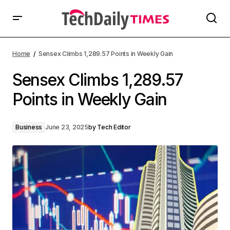
Home
Sensex Climbs 1,289.57 Points in Weekly Gain
Sensex Climbs 1,289.57
Points in Weekly Gain
Business
June 23, 2025
by
Tech Editor