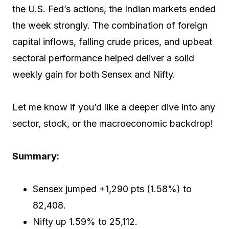
the U.S. Fed’s actions, the Indian markets ended
the week strongly. The combination of foreign
capital inflows, falling crude prices, and upbeat
sectoral performance helped deliver a solid
weekly gain for both Sensex and Nifty.
Let me know if you’d like a deeper dive into any
sector, stock, or the macroeconomic backdrop!
Summary:
Sensex jumped +1,290 pts (1.58%) to
82,408.
Nifty up 1.59% to 25,112.