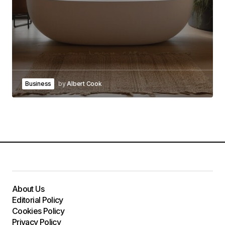
Business
by
Albert Cook
About Us
Editorial Policy
Cookies Policy
Privacy Policy