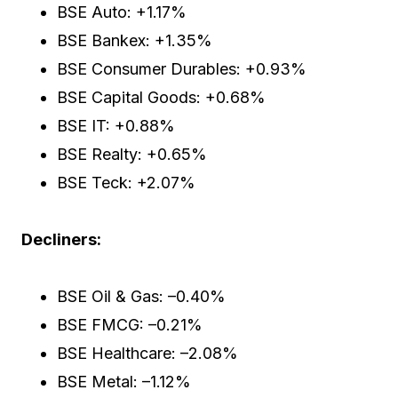
BSE Auto: +1.17%
BSE Bankex: +1.35%
BSE Consumer Durables: +0.93%
BSE Capital Goods: +0.68%
BSE IT: +0.88%
BSE Realty: +0.65%
BSE Teck: +2.07%
Decliners:
BSE Oil & Gas: –0.40%
BSE FMCG: –0.21%
BSE Healthcare: –2.08%
BSE Metal: –1.12%