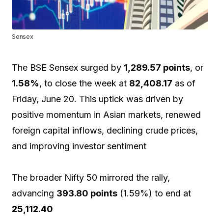
Sensex
The BSE Sensex surged by
1,289.57 points
, or
1.58%
, to close the week at
82,408.17
as of
Friday, June 20. This uptick was driven by
positive momentum in Asian markets, renewed
foreign capital inflows, declining crude prices,
and improving investor sentiment
The broader Nifty 50 mirrored the rally,
advancing
393.80 points
(1.59%) to end at
25,112.40