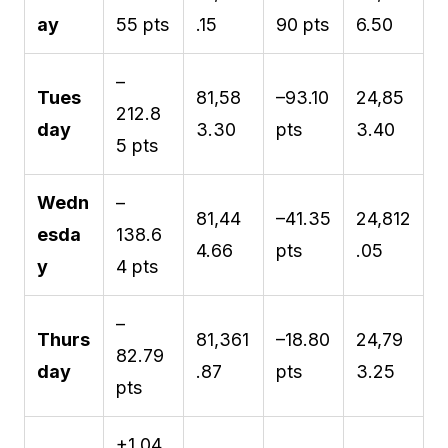
ay
55 pts
.15
90 pts
6.50
–
Tues
81,58
–93.10
24,85
212.8
day
3.30
pts
3.40
5 pts
Wedn
–
81,44
–41.35
24,812
esda
138.6
4.66
pts
.05
y
4 pts
–
Thurs
81,361
–18.80
24,79
82.79
day
.87
pts
3.25
pts
+1,04