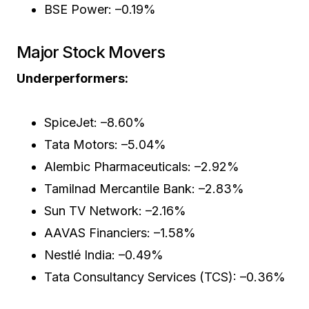
BSE Power: –0.19%
Major Stock Movers
Underperformers:
SpiceJet: –8.60%
Tata Motors: –5.04%
Alembic Pharmaceuticals: –2.92%
Tamilnad Mercantile Bank: –2.83%
Sun TV Network: –2.16%
AAVAS Financiers: –1.58%
Nestlé India: –0.49%
Tata Consultancy Services (TCS): –0.36%