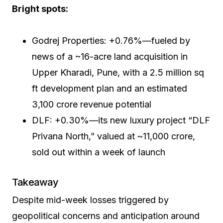
Bright spots:
Godrej Properties: +0.76%—fueled by
news of a ~16-acre land acquisition in
Upper Kharadi, Pune, with a 2.5 million sq
ft development plan and an estimated
₹3,100 crore revenue potential
DLF: +0.30%—its new luxury project “DLF
Privana North,” valued at ~₹11,000 crore,
sold out within a week of launch
Takeaway
Despite mid-week losses triggered by
geopolitical concerns and anticipation around