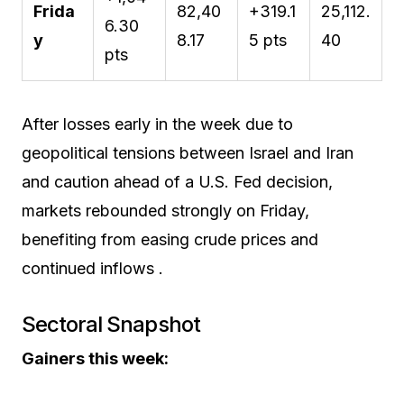
Frida
82,40
+319.1
25,112.
6.30
y
8.17
5 pts
40
pts
After losses early in the week due to
geopolitical tensions between Israel and Iran
and caution ahead of a U.S. Fed decision,
markets rebounded strongly on Friday,
benefiting from easing crude prices and
continued inflows .
Sectoral Snapshot
Gainers this week: