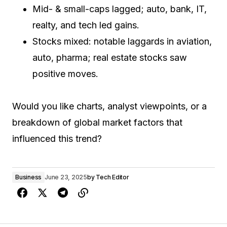
Mid- & small-caps lagged; auto, bank, IT,
realty, and tech led gains.
Stocks mixed: notable laggards in aviation,
auto, pharma; real estate stocks saw
positive moves.
Would you like charts, analyst viewpoints, or a
breakdown of global market factors that
influenced this trend?
Business
June 23, 2025
by
Tech Editor