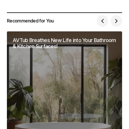
Recommended for You
AVTub Breathes New Life into Your Bathroom
& Kitchen Surfaces!