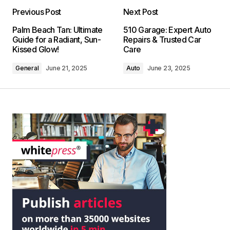
Previous Post
Next Post
Palm Beach Tan: Ultimate
510 Garage: Expert Auto
Guide for a Radiant, Sun-
Repairs & Trusted Car
Kissed Glow!
Care
General
June 21, 2025
Auto
June 23, 2025