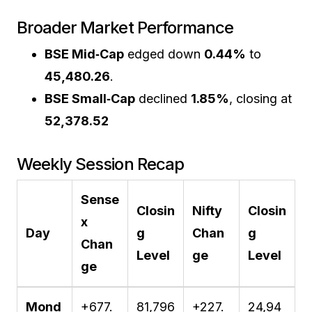
Broader Market Performance
BSE Mid‑Cap
edged down
0.44%
to
45,480.26
.
BSE Small‑Cap
declined
1.85%
, closing at
52,378.52
Weekly Session Recap
Sense
Closin
Nifty
Closin
x
Day
g
Chan
g
Chan
Level
ge
Level
ge
Mond
+677.
81,796
+227.
24,94