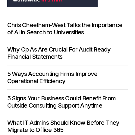
Chris Cheetham-West Talks the Importance
of AI in Search to Universities
Why Cp As Are Crucial For Audit Ready
Financial Statements
5 Ways Accounting Firms Improve
Operational Efficiency
5 Signs Your Business Could Benefit From
Outside Consulting Support Anytime
What IT Admins Should Know Before They
Migrate to Office 365