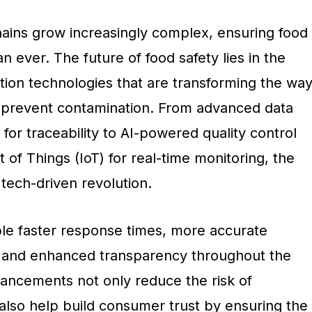
hains grow increasingly complex, ensuring food
han ever. The future of food safety lies in the
tion technologies that are transforming the wa
 prevent contamination. From advanced data
 for traceability to AI-powered quality control
 of Things (IoT) for real-time monitoring, the
 tech-driven revolution.
le faster response times, more accurate
, and enhanced transparency throughout the
ancements not only reduce the risk of
also help build consumer trust by ensuring the