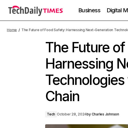
Business
Digital 
Home
The Future of Food Safety: Harnessing Next-Generation Technolo
The Future of
Harnessing N
Technologies 
Chain
Tech
October 28, 2024
by
Charles Johnson