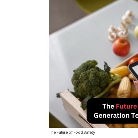
The Future of Food Safety