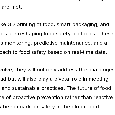
 are met.
like 3D printing of food, smart packaging, and
ors are reshaping food safety protocols. These
us monitoring, predictive maintenance, and a
ach to food safety based on real-time data.
olve, they will not only address the challenges
d but will also play a pivotal role in meeting
and sustainable practices. The future of food
e of proactive prevention rather than reactive
w benchmark for safety in the global food