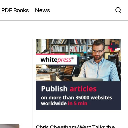
PDF Books
News
Chris Cheetham-West Talks the