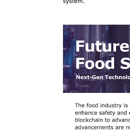
system.