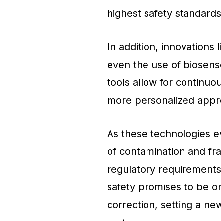
highest safety standards
In addition, innovations 
even the use of biosens
tools allow for continuo
more personalized appro
As these technologies ev
of contamination and frau
regulatory requirements 
safety promises to be on
correction, setting a ne