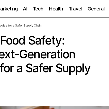
Marketing
AI
Tech
Health
Travel
General
gies for a Safer Supply Chain
 Food Safety:
ext-Generation
for a Safer Supply