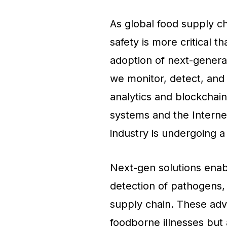
As global food supply c
safety is more critical t
adoption of next-genera
we monitor, detect, and
analytics and blockchain
systems and the Internet
industry is undergoing a
Next-gen solutions enab
detection of pathogens
supply chain. These adv
foodborne illnesses but 