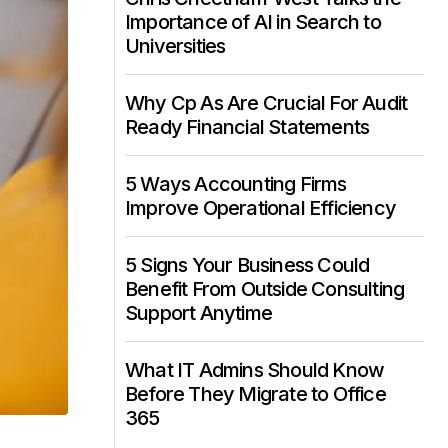
Importance of AI in Search to
Universities
Why Cp As Are Crucial For Audit
Ready Financial Statements
5 Ways Accounting Firms
Improve Operational Efficiency
5 Signs Your Business Could
Benefit From Outside Consulting
Support Anytime
What IT Admins Should Know
Before They Migrate to Office
365