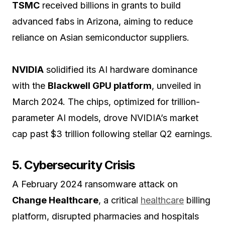
TSMC
received billions in grants to build
advanced fabs in Arizona, aiming to reduce
reliance on Asian semiconductor suppliers.
NVIDIA
solidified its AI hardware dominance
with the
Blackwell GPU platform
, unveiled in
March 2024. The chips, optimized for trillion-
parameter AI models, drove NVIDIA’s market
cap past $3 trillion following stellar Q2 earnings.
5. Cybersecurity Crisis
A February 2024 ransomware attack on
Change Healthcare
, a critical
healthcare
billing
platform, disrupted pharmacies and hospitals