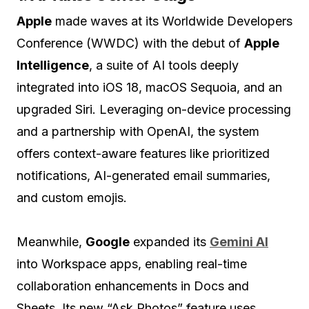
Apple
made waves at its Worldwide Developers
Conference (WWDC) with the debut of
Apple
Intelligence
, a suite of AI tools deeply
integrated into iOS 18, macOS Sequoia, and an
upgraded Siri. Leveraging on-device processing
and a partnership with OpenAI, the system
offers context-aware features like prioritized
notifications, AI-generated email summaries,
and custom emojis.
Meanwhile,
Google
expanded its
Gemini AI
into Workspace apps, enabling real-time
collaboration enhancements in Docs and
Sheets. Its new “Ask Photos” feature uses