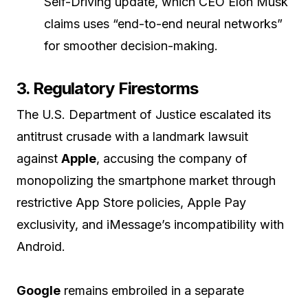
Self-Driving update, which CEO Elon Musk
claims uses “end-to-end neural networks”
for smoother decision-making.
3. Regulatory Firestorms
The U.S. Department of Justice escalated its
antitrust crusade with a landmark lawsuit
against
Apple
, accusing the company of
monopolizing the smartphone market through
restrictive App Store policies, Apple Pay
exclusivity, and iMessage’s incompatibility with
Android.
Google
remains embroiled in a separate