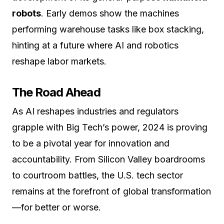
robots
. Early demos show the machines
performing warehouse tasks like box stacking,
hinting at a future where AI and robotics
reshape labor markets.
The Road Ahead
As AI reshapes industries and regulators
grapple with Big Tech’s power, 2024 is proving
to be a pivotal year for innovation and
accountability. From Silicon Valley boardrooms
to courtroom battles, the U.S. tech sector
remains at the forefront of global transformation
—for better or worse.