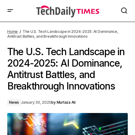
Home
The U.S. Tech Landscape in 2024-2025: AI Dominance,
Antitrust Battles, and Breakthrough Innovations
The U.S. Tech Landscape in
2024-2025: AI Dominance,
Antitrust Battles, and
Breakthrough Innovations
News
January 30, 2025
by
Murtaza Ali