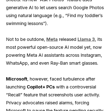
generative AI to let users search Google Photos
using natural language (e.g., “Find my toddler’s
swimming lessons”).
Not to be outdone,
Meta
released
Llama 3
, its
most powerful open-source AI model yet, now
powering Meta AI assistants across Instagram,
WhatsApp, and even Ray-Ban smart glasses.
Microsoft
, however, faced turbulence after
launching
Copilot+ PCs
with a controversial
“Recall” feature that screenshots user activity.
Privacy advocates raised alarms, forcing
Microsoft to pause the feature pending security