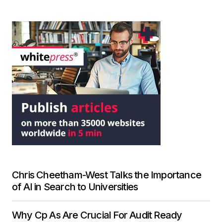
Chris Cheetham-West Talks the Importance
of AI in Search to Universities
Why Cp As Are Crucial For Audit Ready