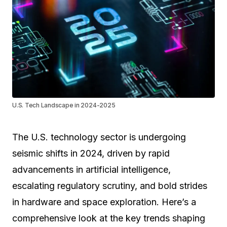
U.S. Tech Landscape in 2024-2025
The U.S. technology sector is undergoing
seismic shifts in 2024, driven by rapid
advancements in artificial intelligence,
escalating regulatory scrutiny, and bold strides
in hardware and space exploration. Here’s a
comprehensive look at the key trends shaping