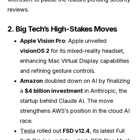
reviews.
2. Big Tech’s High-Stakes Moves
Apple Vision Pro
: Apple unveiled
visionOS 2
for its mixed-reality headset,
enhancing Mac Virtual Display capabilities
and refining gesture controls.
Amazon
doubled down on AI by finalizing
a
$4 billion investment
in Anthropic, the
startup behind Claude AI. The move
strengthens AWS’s position in the cloud AI
race.
Tesla
rolled out
FSD v12.4
, its latest Full