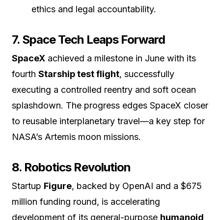
ethics and legal accountability.
7. Space Tech Leaps Forward
SpaceX
achieved a milestone in June with its
fourth
Starship test flight
, successfully
executing a controlled reentry and soft ocean
splashdown. The progress edges SpaceX closer
to reusable interplanetary travel—a key step for
NASA’s Artemis moon missions.
8. Robotics Revolution
Startup
Figure
, backed by OpenAI and a $675
million funding round, is accelerating
development of its general-purpose
humanoid