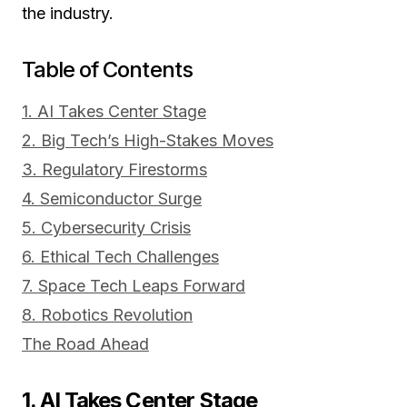
the industry.
Table of Contents
1. AI Takes Center Stage
2. Big Tech’s High-Stakes Moves
3. Regulatory Firestorms
4. Semiconductor Surge
5. Cybersecurity Crisis
6. Ethical Tech Challenges
7. Space Tech Leaps Forward
8. Robotics Revolution
The Road Ahead
1. AI Takes Center Stage