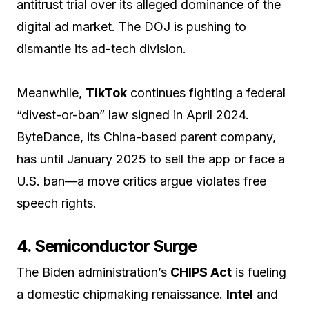
antitrust trial over its alleged dominance of the
digital ad market. The DOJ is pushing to
dismantle its ad-tech division.
Meanwhile,
TikTok
continues fighting a federal
“divest-or-ban” law signed in April 2024.
ByteDance, its China-based parent company,
has until January 2025 to sell the app or face a
U.S. ban—a move critics argue violates free
speech rights.
4. Semiconductor Surge
The Biden administration’s
CHIPS Act
is fueling
a domestic chipmaking renaissance.
Intel
and