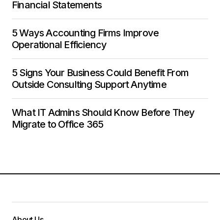
Financial Statements
5 Ways Accounting Firms Improve
Operational Efficiency
5 Signs Your Business Could Benefit From
Outside Consulting Support Anytime
What IT Admins Should Know Before They
Migrate to Office 365
About Us