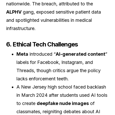
nationwide. The breach, attributed to the
ALPHV
gang, exposed sensitive patient data
and spotlighted vulnerabilities in medical
infrastructure.
6. Ethical Tech Challenges
Meta
introduced “
AI-generated content
”
labels for Facebook, Instagram, and
Threads, though critics argue the policy
lacks enforcement teeth.
A New Jersey high school faced backlash
in March 2024 after students used AI tools
to create
deepfake nude images
of
classmates, reigniting debates about AI