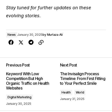
Stay tuned for further updates on these
evolving stories.
News
January 30, 2025
by
Murtaza Ali
Previous Post
Next Post
Keyword With Low
The Invisalign Process
Competition But High
Timeline: From First Fitting
Organic Traffic on Health
to Your Perfect Smile
Websites
Health
World
Digital Marketing
January 31, 2025
January 30, 2025