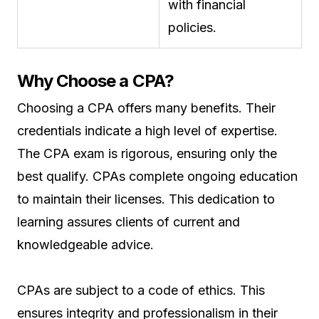
with financial
policies.
Why Choose a CPA?
Choosing a CPA offers many benefits. Their
credentials indicate a high level of expertise.
The CPA exam is rigorous, ensuring only the
best qualify. CPAs complete ongoing education
to maintain their licenses. This dedication to
learning assures clients of current and
knowledgeable advice.
CPAs are subject to a code of ethics. This
ensures integrity and professionalism in their