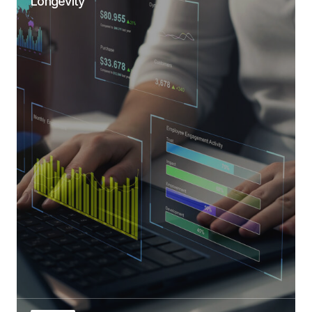
Longevity