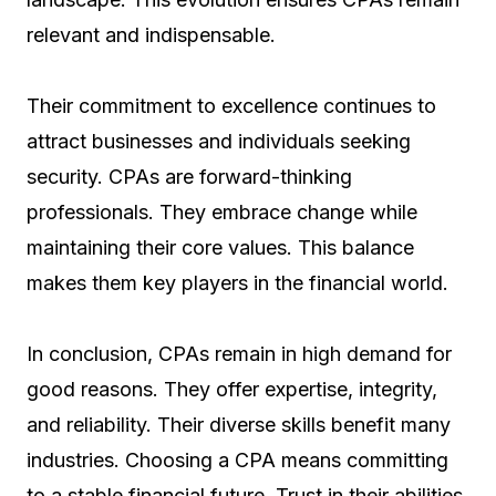
relevant and indispensable.
Their commitment to excellence continues to
attract businesses and individuals seeking
security. CPAs are forward-thinking
professionals. They embrace change while
maintaining their core values. This balance
makes them key players in the financial world.
In conclusion, CPAs remain in high demand for
good reasons. They offer expertise, integrity,
and reliability. Their diverse skills benefit many
industries. Choosing a CPA means committing
to a stable financial future. Trust in their abilities