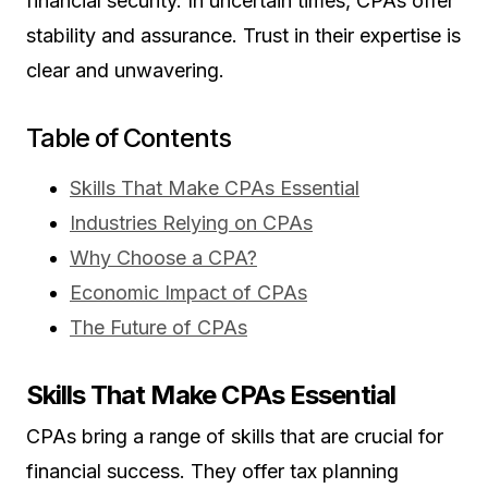
financial security. In uncertain times, CPAs offer
stability and assurance. Trust in their expertise is
clear and unwavering.
Table of Contents
Skills That Make CPAs Essential
Industries Relying on CPAs
Why Choose a CPA?
Economic Impact of CPAs
The Future of CPAs
Skills That Make CPAs Essential
CPAs bring a range of skills that are crucial for
financial success. They offer tax planning