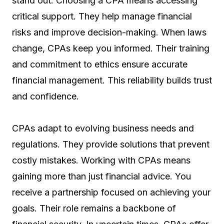
stand out. Choosing a CPA means accessing
critical support. They help manage financial
risks and improve decision-making. When laws
change, CPAs keep you informed. Their training
and commitment to ethics ensure accurate
financial management. This reliability builds trust
and confidence.
CPAs adapt to evolving business needs and
regulations. They provide solutions that prevent
costly mistakes. Working with CPAs means
gaining more than just financial advice. You
receive a partnership focused on achieving your
goals. Their role remains a backbone of