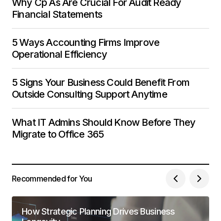
Why Cp As Are Crucial For Audit Ready
Financial Statements
5 Ways Accounting Firms Improve
Operational Efficiency
5 Signs Your Business Could Benefit From
Outside Consulting Support Anytime
What IT Admins Should Know Before They
Migrate to Office 365
Recommended for You
How Strategic Planning Drives Business