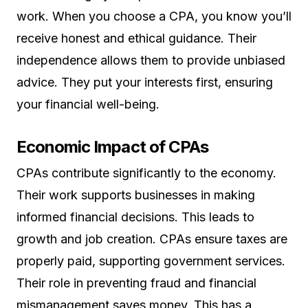
work. When you choose a CPA, you know you’ll
receive honest and ethical guidance. Their
independence allows them to provide unbiased
advice. They put your interests first, ensuring
your financial well-being.
Economic Impact of CPAs
CPAs contribute significantly to the economy.
Their work supports businesses in making
informed financial decisions. This leads to
growth and job creation. CPAs ensure taxes are
properly paid, supporting government services.
Their role in preventing fraud and financial
mismanagement saves money. This has a