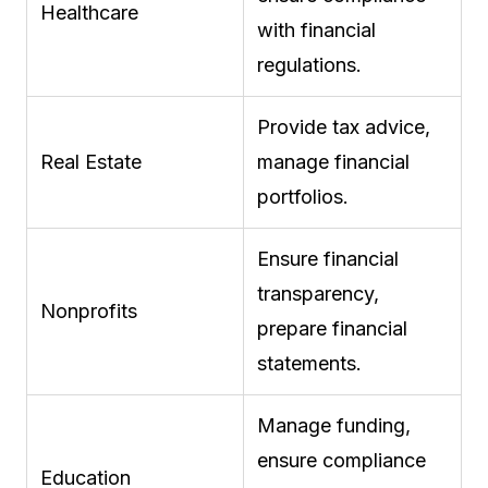
Healthcare
with financial
regulations.
Provide tax advice,
Real Estate
manage financial
portfolios.
Ensure financial
transparency,
Nonprofits
prepare financial
statements.
Manage funding,
ensure compliance
Education