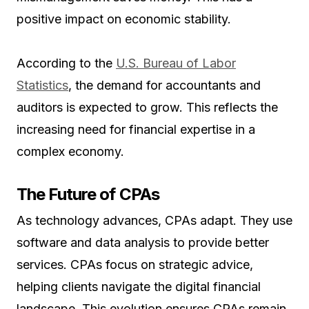
positive impact on economic stability.
According to the
U.S. Bureau of Labor
Statistics
, the demand for accountants and
auditors is expected to grow. This reflects the
increasing need for financial expertise in a
complex economy.
The Future of CPAs
As technology advances, CPAs adapt. They use
software and data analysis to provide better
services. CPAs focus on strategic advice,
helping clients navigate the digital financial
landscape. This evolution ensures CPAs remain