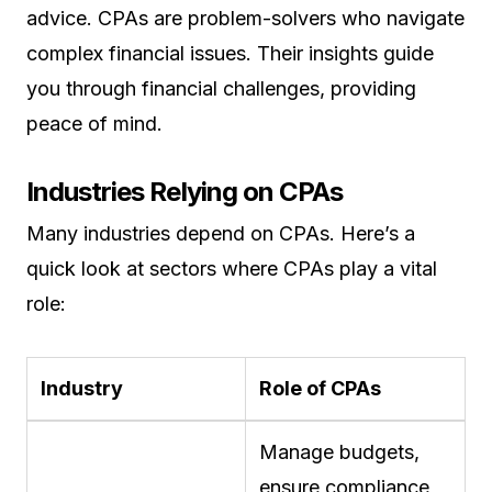
advice. CPAs are problem-solvers who navigate
complex financial issues. Their insights guide
you through financial challenges, providing
peace of mind.
Industries Relying on CPAs
Many industries depend on CPAs. Here’s a
quick look at sectors where CPAs play a vital
role:
Industry
Role of CPAs
Manage budgets,
ensure compliance