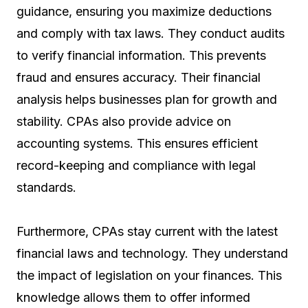
guidance, ensuring you maximize deductions
and comply with tax laws. They conduct audits
to verify financial information. This prevents
fraud and ensures accuracy. Their financial
analysis helps businesses plan for growth and
stability. CPAs also provide advice on
accounting systems. This ensures efficient
record-keeping and compliance with legal
standards.
Furthermore, CPAs stay current with the latest
financial laws and technology. They understand
the impact of legislation on your finances. This
knowledge allows them to offer informed