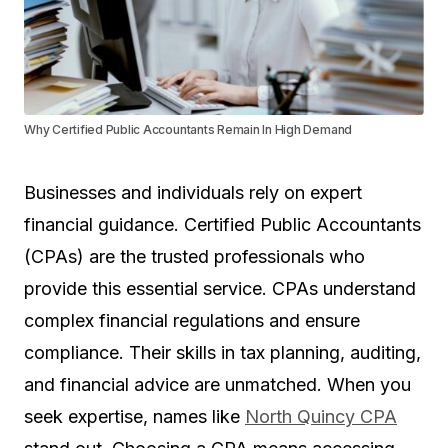
Why Certified Public Accountants Remain In High Demand
Businesses and individuals rely on expert
financial guidance. Certified Public Accountants
(CPAs) are the trusted professionals who
provide this essential service. CPAs understand
complex financial regulations and ensure
compliance. Their skills in tax planning, auditing,
and financial advice are unmatched. When you
seek expertise, names like
North Quincy CPA