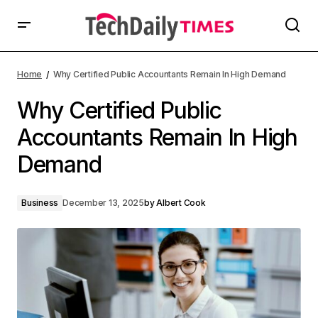
Home
Why Certified Public Accountants Remain In High Demand
Why Certified Public
Accountants Remain In High
Demand
Business
December 13, 2025
by
Albert Cook