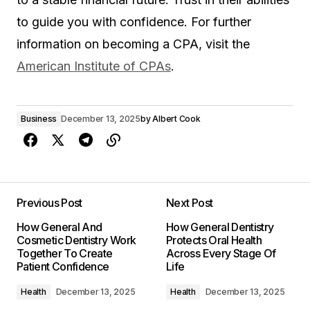
to guide you with confidence. For further
information on becoming a CPA, visit the
American Institute of CPAs
.
Business
December 13, 2025
by
Albert Cook
Previous Post
Next Post
How General And
How General Dentistry
Cosmetic Dentistry Work
Protects Oral Health
Together To Create
Across Every Stage Of
Patient Confidence
Life
Health
December 13, 2025
Health
December 13, 2025