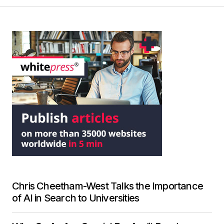
Chris Cheetham-West Talks the Importance
of AI in Search to Universities