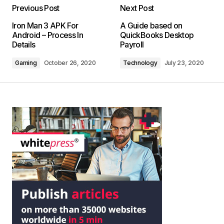
Previous Post
Next Post
Iron Man 3 APK For
A Guide based on
Android – Process In
QuickBooks Desktop
Details
Payroll
Gaming
October 26, 2020
Technology
July 23, 2020