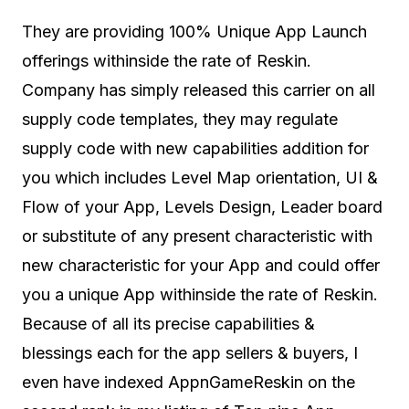
They are providing 100% Unique App Launch
offerings withinside the rate of Reskin.
Company has simply released this carrier on all
supply code templates, they may regulate
supply code with new capabilities addition for
you which includes Level Map orientation, UI &
Flow of your App, Levels Design, Leader board
or substitute of any present characteristic with
new characteristic for your App and could offer
you a unique App withinside the rate of Reskin.
Because of all its precise capabilities &
blessings each for the app sellers & buyers, I
even have indexed AppnGameReskin on the