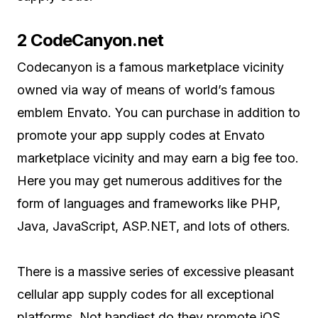
2 CodeCanyon.net
Codecanyon is a famous marketplace vicinity
owned via way of means of world’s famous
emblem Envato. You can purchase in addition to
promote your app supply codes at Envato
marketplace vicinity and may earn a big fee too.
Here you may get numerous additives for the
form of languages and frameworks like PHP,
Java, JavaScript, ASP.NET, and lots of others.
There is a massive series of excessive pleasant
cellular app supply codes for all exceptional
platforms. Not handiest do they promote iOS