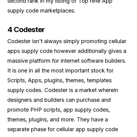
second rank in my listing of Top nine App
supply code marketplaces.
4 Codester
Codester isn’t always simply promoting cellular
apps supply code however additionally gives a
massive platform for internet software builders.
It is one in all the most important stock for
Scripts, Apps, plugins, themes, templates
supply codes. Codester is a market wherein
designers and builders can purchase and
promote PHP scripts, app supply codes,
themes, plugins, and more. They have a
separate phase for cellular app supply code