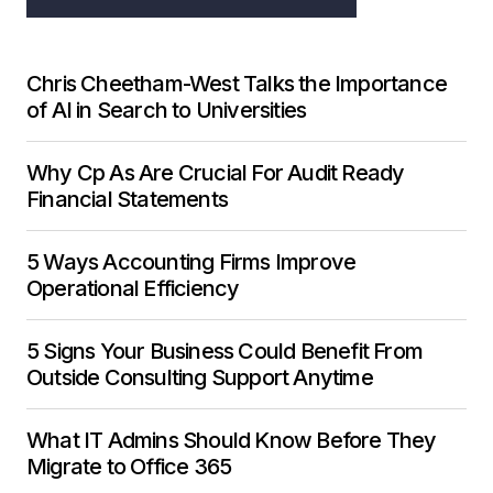
Chris Cheetham-West Talks the Importance
of AI in Search to Universities
Why Cp As Are Crucial For Audit Ready
Financial Statements
5 Ways Accounting Firms Improve
Operational Efficiency
5 Signs Your Business Could Benefit From
Outside Consulting Support Anytime
What IT Admins Should Know Before They
Migrate to Office 365