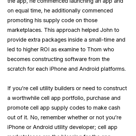
the app, he commenced launching an app and
on equal time, he additionally commenced
promoting his supply code on those
marketplaces. This approach helped John to
provide extra packages inside a small-time and
led to higher ROI as examine to Thom who
becomes constructing software from the
scratch for each iPhone and Android platforms.
If you’re cell utility builders or need to construct
a worthwhile cell app portfolio, purchase and
promote cell app supply codes to make cash
out of it. No, remember whether or not you’re
iPhone or Android utility developer; cell app