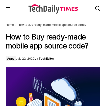
Home
How to Buy ready-made mobile app source code?
How to Buy ready-made
mobile app source code?
Apps
July 22, 2020
by
Tech Editor