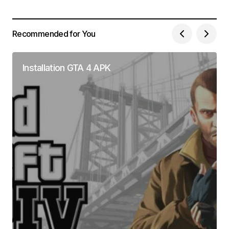
Recommended for You
Installation GTA 4 APK