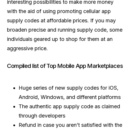
interesting possibilities to make more money
with the aid of using promoting cellular app
supply codes at affordable prices. If you may
broaden precise and running supply code, some
individuals geared up to shop for them at an
aggressive price.
Compiled list of Top Mobile App Marketplaces
Huge series of new supply codes for iOS,
Android, Windows, and different platforms
The authentic app supply code as claimed
through developers
Refund in case you aren’t satisfied with the