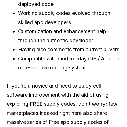
deployed code
Working supply codes evolved through
skilled app developers
Customization and enhancement help
through the authentic developer
Having nice comments from current buyers
Compatible with modern-day iOS / Android
or respective running system
If you’re a novice and need to study cell
software improvement with the aid of using
exploring FREE supply codes, don’t worry; few
marketplaces indexed right here also share
massive series of Free app supply codes of