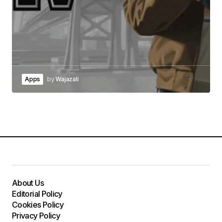
Apps
by
Wajazali
About Us
Editorial Policy
Cookies Policy
Privacy Policy