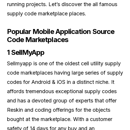
running projects. Let’s discover the all famous
supply code marketplace places.
Popular Mobile Application Source
Code Marketplaces
1 SellMyApp
Sellmyapp is one of the oldest cell utility supply
code marketplaces having large series of supply
codes for Android & iOS in a distinct niche. It
affords tremendous exceptional supply codes
and has a devoted group of experts that offer
Reskin and coding offerings for the objects
bought at the marketplace. With a customer
safety of 14 days for any buy and an