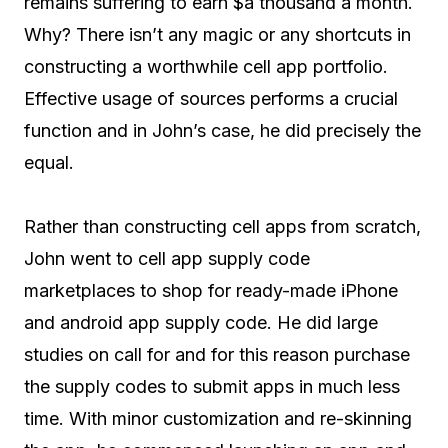
remains suffering to earn $a thousand a month.
Why? There isn’t any magic or any shortcuts in
constructing a worthwhile cell app portfolio.
Effective usage of sources performs a crucial
function and in John’s case, he did precisely the
equal.
Rather than constructing cell apps from scratch,
John went to cell app supply code
marketplaces to shop for ready-made iPhone
and android app supply code. He did large
studies on call for and for this reason purchase
the supply codes to submit apps in much less
time. With minor customization and re-skinning