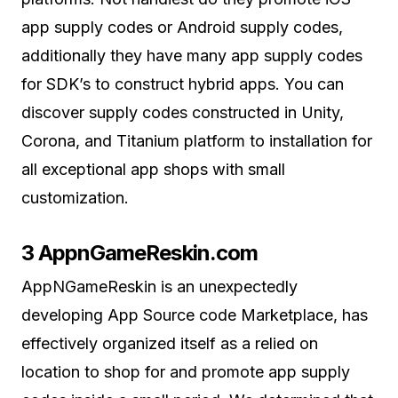
app supply codes or Android supply codes,
additionally they have many app supply codes
for SDK’s to construct hybrid apps. You can
discover supply codes constructed in Unity,
Corona, and Titanium platform to installation for
all exceptional app shops with small
customization.
3 AppnGameReskin.com
AppNGameReskin is an unexpectedly
developing App Source code Marketplace, has
effectively organized itself as a relied on
location to shop for and promote app supply