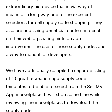
extraordinary aid device that is via way of
means of a long way one of the excellent
selections for cell supply code shopping. They
also are publishing beneficial content material
on their weblog sharing hints on app
improvement the use of those supply codes and
a way to manual for developers.
We have additionally compiled a separate listing
of 10 great recreation app supply code
templates to be able to select from the Sell My
App marketplace. It will shop some time whilst
reviewing the marketplaces to download the
supply code.