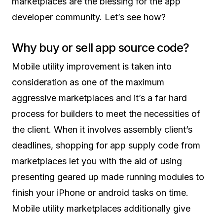
marketplaces are the blessing for the app
developer community. Let’s see how?
Why buy or sell app source code?
Mobile utility improvement is taken into
consideration as one of the maximum
aggressive marketplaces and it’s a far hard
process for builders to meet the necessities of
the client. When it involves assembly client’s
deadlines, shopping for app supply code from
marketplaces let you with the aid of using
presenting geared up made running modules to
finish your iPhone or android tasks on time.
Mobile utility marketplaces additionally give