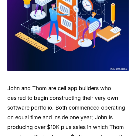
John and Thom are cell app builders who
desired to begin constructing their very own
software portfolio. Both commenced operating
on equal time and inside one year; John is
producing over $10K plus sales in which Thom