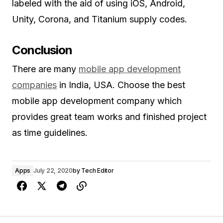
labeled with the aid of using iOS, Android,
Unity, Corona, and Titanium supply codes.
Conclusion
There are many
mobile app development
companies
in India, USA. Choose the best
mobile app development company which
provides great team works and finished project
as time guidelines.
Apps
July 22, 2020
by
Tech Editor