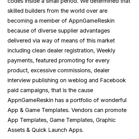
codes inside a small period. We determined that
skilled builders from the world over are
becoming a member of AppnGameReskin
because of diverse supplier advantages
delivered via way of means of this market
including clean dealer registration, Weekly
payments, featured promoting for every
product, excessive commissions, dealer
interview publishing on weblog and Facebook
paid campaigns, that is the cause
AppnGameReskin has a portfolio of wonderful
App & Game Templates. Vendors can promote
App Templates, Game Templates, Graphic
Assets & Quick Launch Apps.