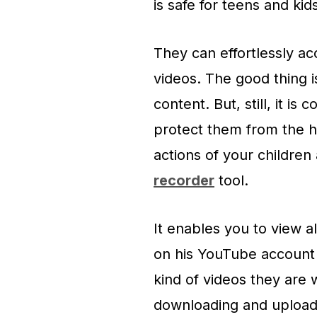
is safe for teens and kids
They can effortlessly ac
videos. The good thing i
content. But, still, it i
protect them from the 
actions of your childre
recorder
tool.
It enables you to view a
on his YouTube account 
kind of videos they are 
downloading and upload