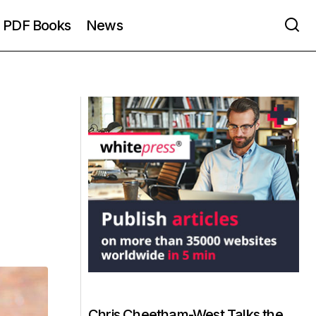
PDF Books
News
Chris Cheetham-West Talks the