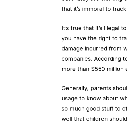
that it’s immoral to tra
It’s true that it’s illeg
you have the right to t
damage incurred from wa
companies. According t
more than $550 million 
Generally, parents shou
usage to know about wha
so much good stuff to of
well that children shoul