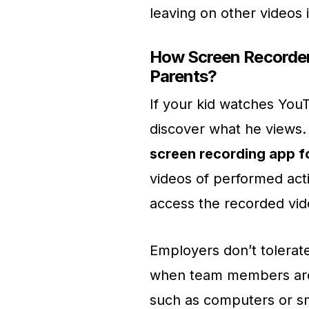
leaving on other videos i
How Screen Recorder 
Parents?
If your kid watches YouT
discover what he views. 
screen recording app 
videos of performed acti
access the recorded vi
Employers don’t tolerate
when team members are
such as computers or sm