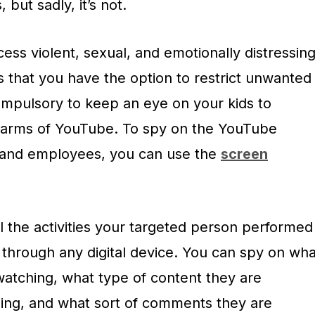
, but sadly, it’s not.
cess violent, sexual, and emotionally distressin
s that you have the option to restrict unwanted
s compulsory to keep an eye on your kids to
harms of YouTube. To spy on the YouTube
n and employees, you can use the
screen
ll the activities your targeted person performed
through any digital device. You can spy on wha
watching, what type of content they are
ing, and what sort of comments they are