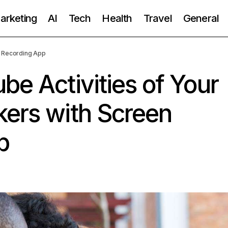
Marketing
AI
Tech
Health
Travel
General
n Recording App
be Activities of Your
kers with Screen
p