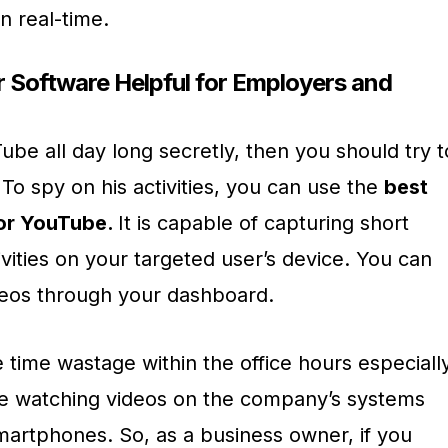
n real-time.
Software Helpful for Employers and
ube all day long secretly, then you should try t
To spy on his activities, you can use the
best
for YouTube.
It is capable of capturing short
vities on your targeted user’s device. You can
deos through your dashboard.
 time wastage within the office hours especiall
 watching videos on the company’s systems
artphones. So, as a business owner, if you