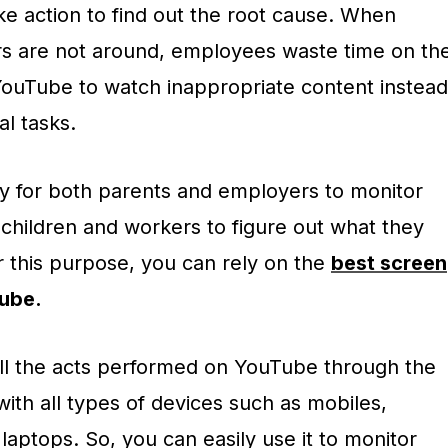
ke action to find out the root cause. When
rs are not around, employees waste time on th
YouTube to watch inappropriate content instead
al tasks.
ry for both parents and employers to monitor
r children and workers to figure out what they
r this purpose, you can rely on the
best screen
ube.
 all the acts performed on YouTube through the
with all types of devices such as mobiles,
laptops. So, you can easily use it to monitor