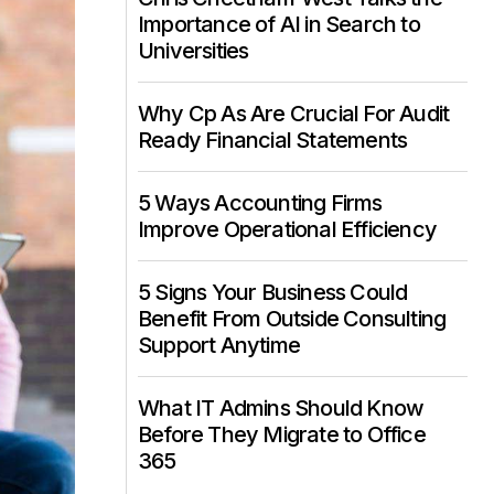
Importance of AI in Search to
Universities
Why Cp As Are Crucial For Audit
Ready Financial Statements
5 Ways Accounting Firms
Improve Operational Efficiency
5 Signs Your Business Could
Benefit From Outside Consulting
Support Anytime
What IT Admins Should Know
Before They Migrate to Office
365