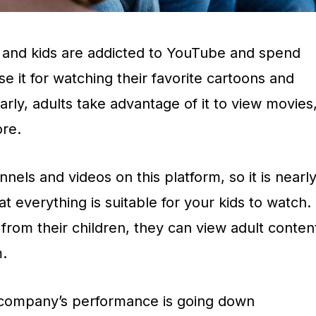
 and kids are addicted to YouTube and spend
se it for watching their favorite cartoons and
arly, adults take advantage of it to view movies
re.
nnels and videos on this platform, so it is nearl
t everything is suitable for your kids to watch.
rom their children, they can view adult conten
m.
 company’s performance is going down