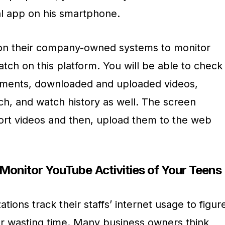
al app on his smartphone.
t on their company-owned systems to monitor
tch on this platform. You will be able to check
omments, downloaded and uploaded videos,
ch, and watch history as well. The screen
hort videos and then, upload them to the web
o Monitor YouTube Activities of Your Teens
ions track their staffs’ internet usage to figur
 or wasting time. Many business owners think