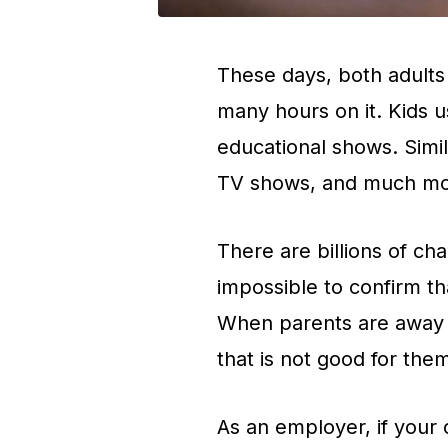
These days, both adults
many hours on it. Kids u
educational shows. Simil
TV shows, and much mo
There are billions of cha
impossible to confirm tha
When parents are away f
that is not good for the
As an employer, if your