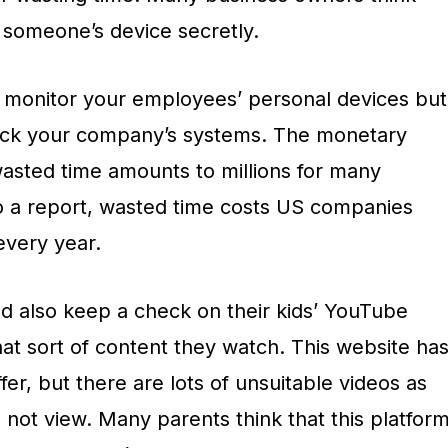
ck someone’s device secretly.
al to monitor your employees’ personal devices but
rack your company’s systems. The monetary
sted time amounts to millions for many
o a report, wasted time costs US companies
every year.
ld also keep a check on their kids’ YouTube
t sort of content they watch. This website ha
fer, but there are lots of unsuitable videos as
d not view. Many parents think that this platfor