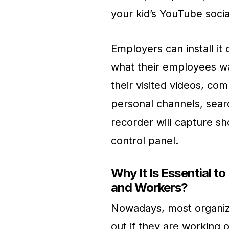
your kid’s YouTube soci
Employers can install i
what their employees wa
their visited videos, c
personal channels, sear
recorder will capture s
control panel.
Why It Is Essential t
and Workers?
Nowadays, most organizat
out if they are working