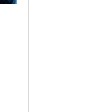
,
y
t