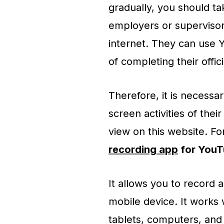
gradually, you should ta
employers or superviso
internet. They can use 
of completing their offici
Therefore, it is necessa
screen activities of thei
view on this website. Fo
recording app
for YouT
It allows you to record
mobile device. It works 
tablets, computers, and 