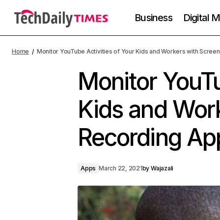
Business
Digital 
Home
Monitor YouTube Activities of Your Kids and Workers with Scree
Monitor YouTu
Kids and Wor
Recording Ap
Apps
March 22, 2021
by
Wajazali